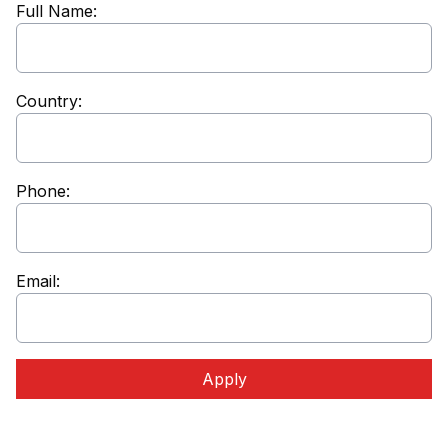
Full Name:
Country:
Phone:
Email:
Apply