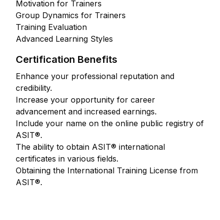
Motivation for Trainers
Group Dynamics for Trainers
Training Evaluation
Advanced Learning Styles
Certification Benefits
Enhance your professional reputation and
credibility.
Increase your opportunity for career
advancement and increased earnings.
Include your name on the online public registry of
ASIT®.
The ability to obtain ASIT® international
certificates in various fields.
Obtaining the International Training License from
ASIT®.