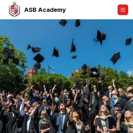
ASB Academy