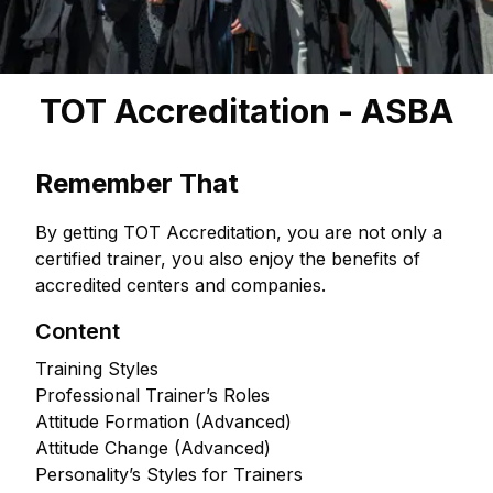
TOT Accreditation - ASBA
Remember That
By getting TOT Accreditation, you are not only a
certified trainer, you also enjoy the benefits of
accredited centers and companies.
Content
Training Styles
Professional Trainer’s Roles
Attitude Formation (Advanced)
Attitude Change (Advanced)
Personality’s Styles for Trainers